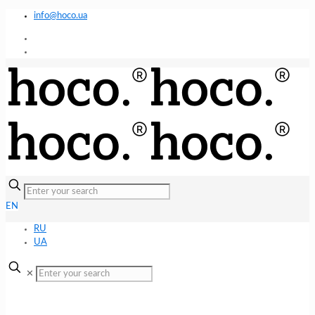
info@hoco.ua
EN
RU
UA
✕