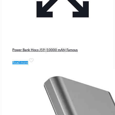
Power Bank Hoco J59 (10000 mAh) Famous
Read more