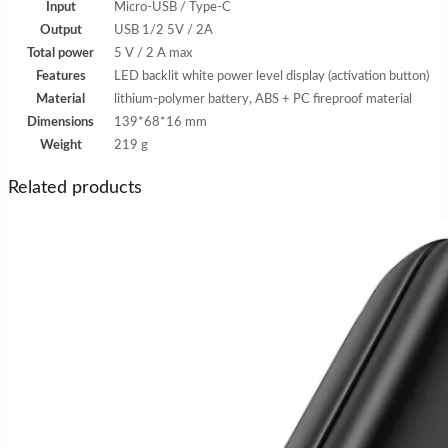
Input
Micro-USB / Type-C
Output
USB 1/2 5V / 2A
Total power
5 V / 2 A max
Features
LED backlit white power level display (activation button)
Material
lithium-polymer battery, ABS + PC fireproof material
Dimensions
139*68*16 mm
Weight
219 g
Related products