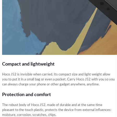
Compact and lightweight
Hoco J52 is invisible when carried. Its compact size and light weight allow
you to put it in a small bag or even a pocket. Carry Hoco J52 with you so you
can always charge your phone or other gadget anywhere, anytime.
Protection and comfort
The robust body of Hoco J52, made of durable and at the same time
pleasant to the touch plastic, protects the device from external influences:
moisture, corrosion, scratches, chips.