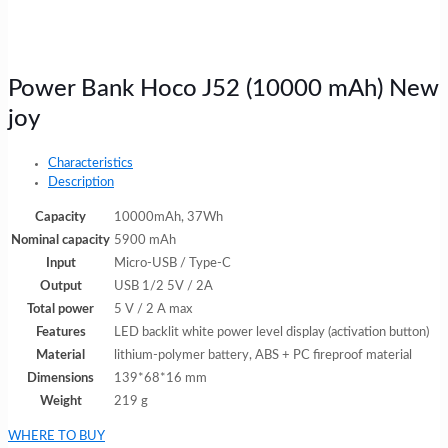
Power Bank Hoco J52 (10000 mAh) New
joy
Characteristics
Description
Capacity
10000mAh, 37Wh
Nominal capacity
5900 mAh
Input
Micro-USB / Type-C
Output
USB 1/2 5V / 2A
Total power
5 V / 2 A max
Features
LED backlit white power level display (activation button)
Material
lithium-polymer battery, ABS + PC fireproof material
Dimensions
139*68*16 mm
Weight
219 g
WHERE TO BUY