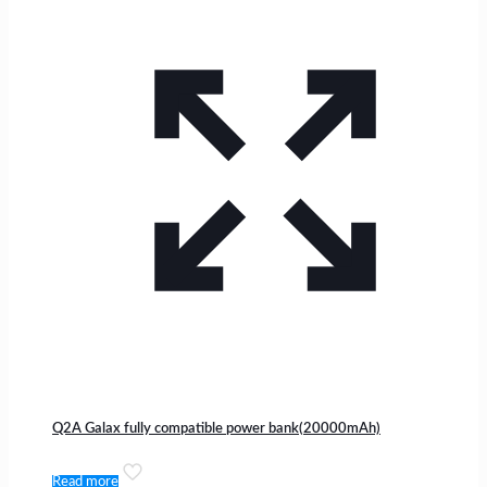
Q2A Galax fully compatible power bank(20000mAh)
Read more