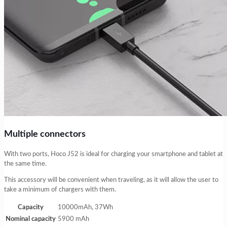
Multiple connectors
With two ports, Hoco J52 is ideal for charging your smartphone and tablet at
the same time.
This accessory will be convenient when traveling, as it will allow the user to
take a minimum of chargers with them.
Capacity
10000mAh, 37Wh
Nominal capacity
5900 mAh